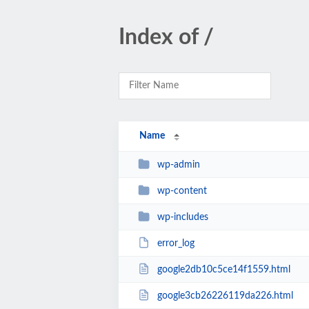
Index of /
Name
wp-admin
wp-content
wp-includes
error_log
google2db10c5ce14f1559.html
google3cb26226119da226.html