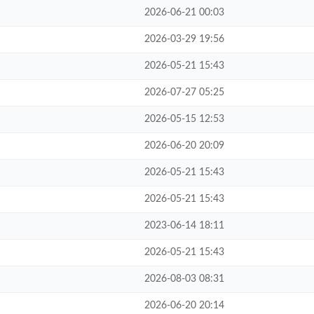
2026-06-21 00:03
2026-03-29 19:56
2026-05-21 15:43
2026-07-27 05:25
2026-05-15 12:53
2026-06-20 20:09
2026-05-21 15:43
2026-05-21 15:43
2023-06-14 18:11
2026-05-21 15:43
2026-08-03 08:31
2026-06-20 20:14