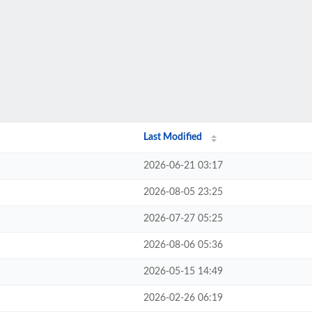
Last Modified
2026-06-21 03:17
2026-08-05 23:25
2026-07-27 05:25
2026-08-06 05:36
2026-05-15 14:49
2026-02-26 06:19