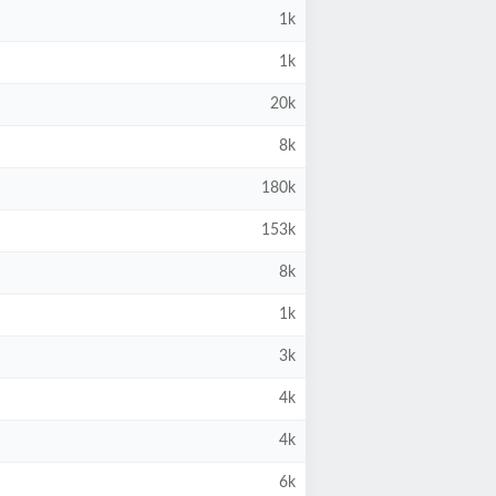
1k
1k
20k
8k
180k
153k
8k
1k
3k
4k
4k
6k