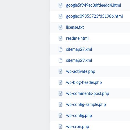
google5f949ec3dfdeedd4.html
googlec09355723fd51986.html
license.txt
readme.html
sitemap27.xml
sitemap29.xml
wp-activate.php
wp-blog-header.php
wp-comments-post.php
wp-config-sample.php
wp-config.php
wp-cron.php